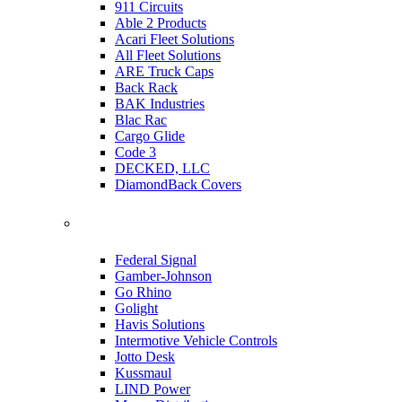
911 Circuits
Able 2 Products
Acari Fleet Solutions
All Fleet Solutions
ARE Truck Caps
Back Rack
BAK Industries
Blac Rac
Cargo Glide
Code 3
DECKED, LLC
DiamondBack Covers
Federal Signal
Gamber-Johnson
Go Rhino
Golight
Havis Solutions
Intermotive Vehicle Controls
Jotto Desk
Kussmaul
LIND Power