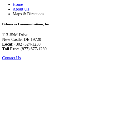
Home
About Us
Maps & Directions
Delmarva Communications, Inc.
113 J&M Drive
New Castle, DE 19720
Local:
(302) 324-1230
Toll Free:
(877) 677-1230
Contact Us