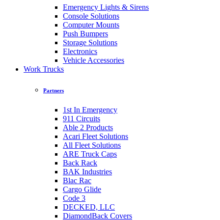
Emergency Lights & Sirens
Console Solutions
Computer Mounts
Push Bumpers
Storage Solutions
Electronics
Vehicle Accessories
Work Trucks
Partners
1st In Emergency
911 Circuits
Able 2 Products
Acari Fleet Solutions
All Fleet Solutions
ARE Truck Caps
Back Rack
BAK Industries
Blac Rac
Cargo Glide
Code 3
DECKED, LLC
DiamondBack Covers