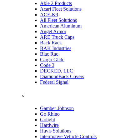
Able 2 Products
Acari Fleet Solutions
ACE-K9
All Fleet Solutions
American Aluminum
Angel Armor
ARE Truck Caps
Back Rack
BAK Industries
Blac Rac
Cargo Glide
Code 3
DECKED, LLC
DiamondBack Covers
Federal Signal
Gamber-Johnson
Go Rhino
Golight
Hardwire
Havis Solutions
Intermotive Vehicle Controls