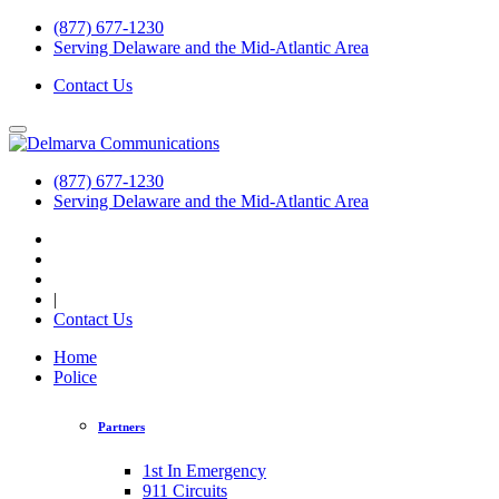
(877) 677-1230
Serving Delaware and the Mid-Atlantic Area
Contact Us
(877) 677-1230
Serving Delaware and the Mid-Atlantic Area
|
Contact Us
Home
Police
Partners
1st In Emergency
911 Circuits