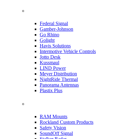
Federal Signal
Gamber-Johnson
Go Rhino
Golight
Havis Solutions
Intermotive Vehicle Controls
Jotto Desk
Kussmaul
LIND Power
Meyer Distribution
NightRide Thermal
Panorama Antennas
Plastix Plus
RAM Mounts
Rockland Custom Products
Safety Vision
SoundOff Signal
Stalker Radar