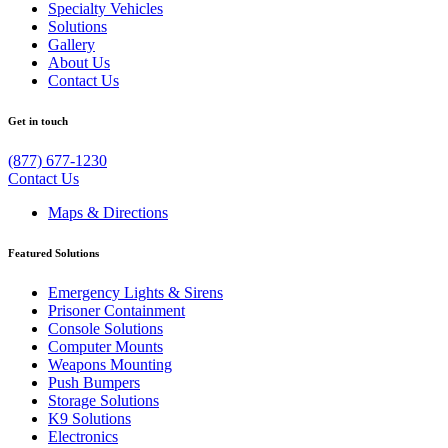
Specialty Vehicles
Solutions
Gallery
About Us
Contact Us
Get in touch
(877) 677-1230
Contact Us
Maps & Directions
Featured Solutions
Emergency Lights & Sirens
Prisoner Containment
Console Solutions
Computer Mounts
Weapons Mounting
Push Bumpers
Storage Solutions
K9 Solutions
Electronics