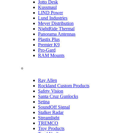
Jotto Desk
Kussmaul
LIND Power
Lund Industries
Meyer Distribution
NightRide Thermal
Panorama Antennas
Plastix Plus
Premier K9
Pro-Gard
RAM Mounts
Ray Allen
Rockland Custom Products
Safety Vision
Santa Cruz Gunlocks
Setina
SoundOff Signal
Stalker Radar
Streamlight
TREMCO
Troy Products