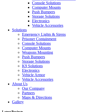
Console Solutions
Computer Mounts
Push Bumpers
Storage Solutions
Electronics
Vehicle Accessories
Solutions
Emergency Lights & Sirens
Prisoner Containment
Console Solutions
Computer Mounts
Weapons Mounting
Push Bumpers
Storage Solutions
K9 Solutions
Electronics
Vehicle Armor
Vehicle Accessories
About Us
Our Company
Partners
Maps & Directions
Gallery
Latest Projects