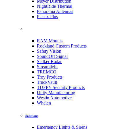
Meyer Distribution
NightRide Thermal
Panorama Antennas
Plastix Plus
RAM Mounts
Rockland Custom Products
Safety Vision
SoundOff Signal
Stalker Radar
Streamlight
TREMCO
Troy Products
TruckVault
TUFFY Security Products
Unity Manufacturing
Westin Automotive
Whelen
Solutions
Emergency Lights & Sirens