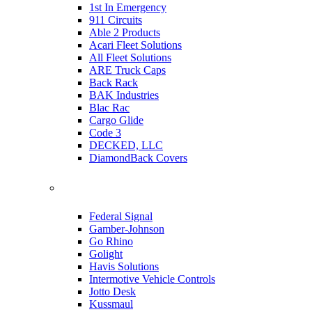
1st In Emergency
911 Circuits
Able 2 Products
Acari Fleet Solutions
All Fleet Solutions
ARE Truck Caps
Back Rack
BAK Industries
Blac Rac
Cargo Glide
Code 3
DECKED, LLC
DiamondBack Covers
Federal Signal
Gamber-Johnson
Go Rhino
Golight
Havis Solutions
Intermotive Vehicle Controls
Jotto Desk
Kussmaul