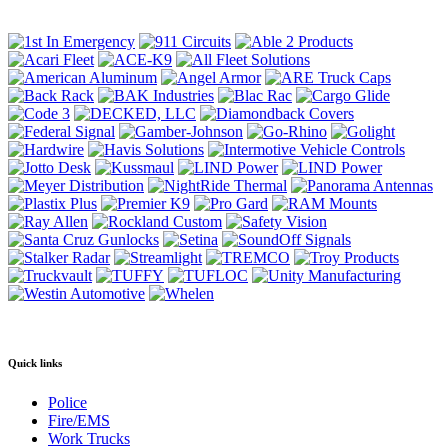
Quick links
Police
Fire/EMS
Work Trucks