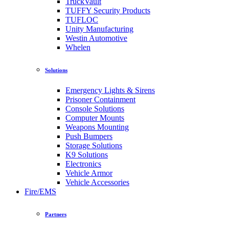
TruckVault
TUFFY Security Products
TUFLOC
Unity Manufacturing
Westin Automotive
Whelen
Solutions
Emergency Lights & Sirens
Prisoner Containment
Console Solutions
Computer Mounts
Weapons Mounting
Push Bumpers
Storage Solutions
K9 Solutions
Electronics
Vehicle Armor
Vehicle Accessories
Fire/EMS
Partners