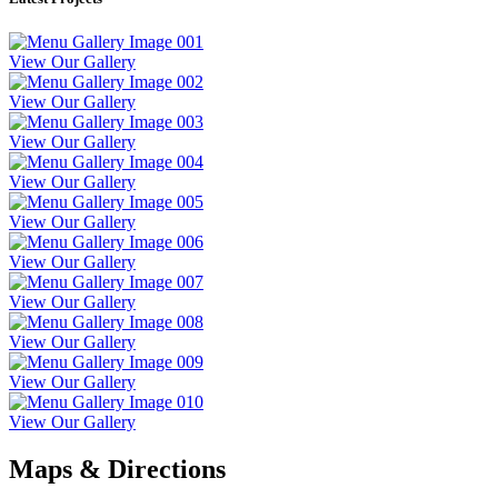
View Our Gallery
View Our Gallery
View Our Gallery
View Our Gallery
View Our Gallery
View Our Gallery
View Our Gallery
View Our Gallery
View Our Gallery
View Our Gallery
Maps & Directions