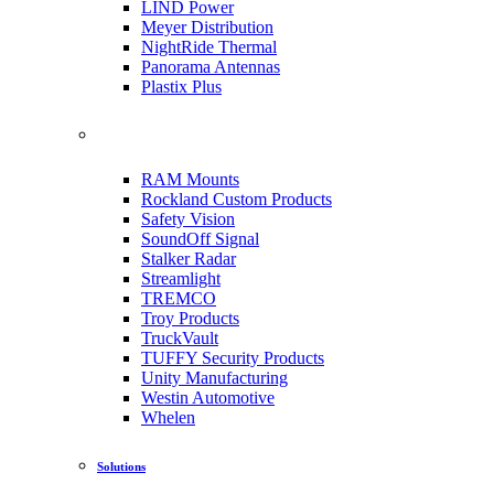
LIND Power
Meyer Distribution
NightRide Thermal
Panorama Antennas
Plastix Plus
RAM Mounts
Rockland Custom Products
Safety Vision
SoundOff Signal
Stalker Radar
Streamlight
TREMCO
Troy Products
TruckVault
TUFFY Security Products
Unity Manufacturing
Westin Automotive
Whelen
Solutions