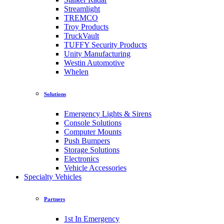
Streamlight
TREMCO
Troy Products
TruckVault
TUFFY Security Products
Unity Manufacturing
Westin Automotive
Whelen
Solutions
Emergency Lights & Sirens
Console Solutions
Computer Mounts
Push Bumpers
Storage Solutions
Electronics
Vehicle Accessories
Specialty Vehicles
Partners
1st In Emergency