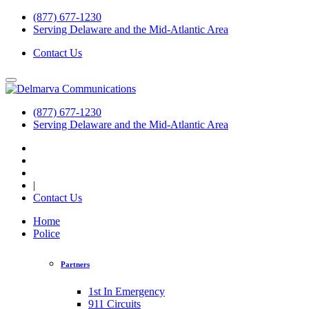
(877) 677-1230
Serving Delaware and the Mid-Atlantic Area
Contact Us
(877) 677-1230
Serving Delaware and the Mid-Atlantic Area
|
Contact Us
Home
Police
Partners
1st In Emergency
911 Circuits