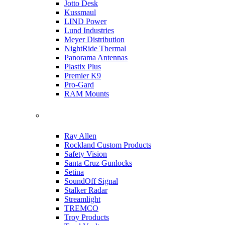
Jotto Desk
Kussmaul
LIND Power
Lund Industries
Meyer Distribution
NightRide Thermal
Panorama Antennas
Plastix Plus
Premier K9
Pro-Gard
RAM Mounts
Ray Allen
Rockland Custom Products
Safety Vision
Santa Cruz Gunlocks
Setina
SoundOff Signal
Stalker Radar
Streamlight
TREMCO
Troy Products