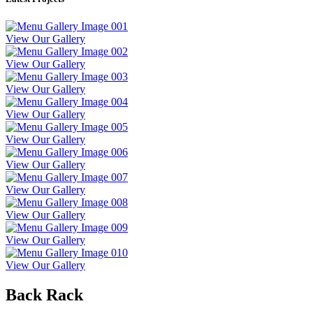
View Our Gallery
View Our Gallery
View Our Gallery
View Our Gallery
View Our Gallery
View Our Gallery
View Our Gallery
View Our Gallery
View Our Gallery
View Our Gallery
Back Rack