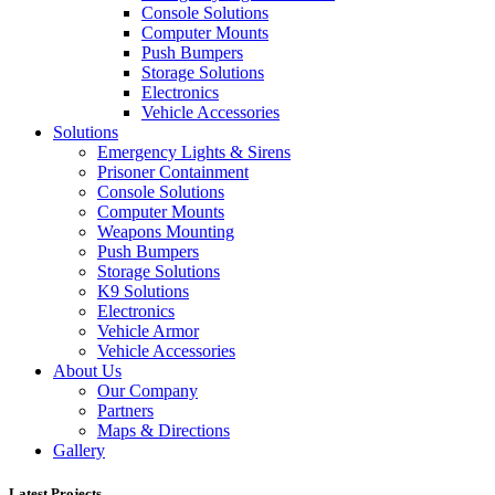
Console Solutions
Computer Mounts
Push Bumpers
Storage Solutions
Electronics
Vehicle Accessories
Solutions
Emergency Lights & Sirens
Prisoner Containment
Console Solutions
Computer Mounts
Weapons Mounting
Push Bumpers
Storage Solutions
K9 Solutions
Electronics
Vehicle Armor
Vehicle Accessories
About Us
Our Company
Partners
Maps & Directions
Gallery
Latest Projects