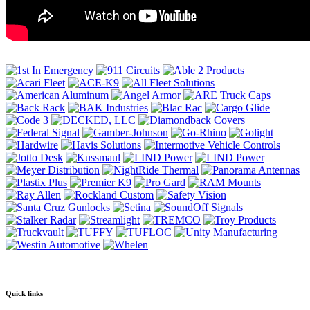
Quick links