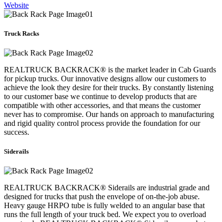
Website
Truck Racks
REALTRUCK BACKRACK® is the market leader in Cab Guards
for pickup trucks. Our innovative designs allow our customers to
achieve the look they desire for their trucks. By constantly listening
to our customer base we continue to develop products that are
compatible with other accessories, and that means the customer
never has to compromise. Our hands on approach to manufacturing
and rigid quality control process provide the foundation for our
success.
Siderails
REALTRUCK BACKRACK® Siderails are industrial grade and
designed for trucks that push the envelope of on-the-job abuse.
Heavy gauge HRPO tube is fully welded to an angular base that
runs the full length of your truck bed. We expect you to overload