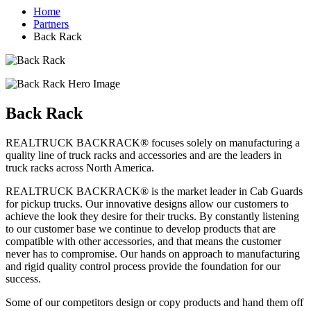
Home
Partners
Back Rack
Back Rack
REALTRUCK BACKRACK® focuses solely on manufacturing a
quality line of truck racks and accessories and are the leaders in
truck racks across North America.
REALTRUCK BACKRACK® is the market leader in Cab Guards
for pickup trucks. Our innovative designs allow our customers to
achieve the look they desire for their trucks. By constantly listening
to our customer base we continue to develop products that are
compatible with other accessories, and that means the customer
never has to compromise. Our hands on approach to manufacturing
and rigid quality control process provide the foundation for our
success.
Some of our competitors design or copy products and hand them off