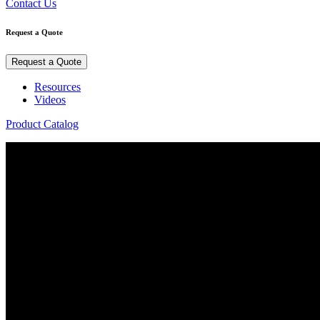
Contact Us
Request a Quote
Request a Quote
Resources
Videos
Product Catalog