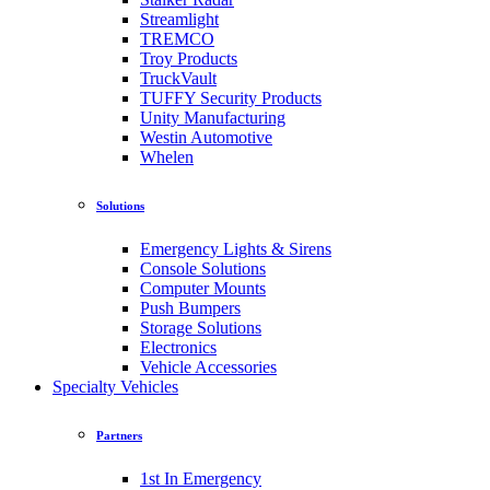
Streamlight
TREMCO
Troy Products
TruckVault
TUFFY Security Products
Unity Manufacturing
Westin Automotive
Whelen
Solutions
Emergency Lights & Sirens
Console Solutions
Computer Mounts
Push Bumpers
Storage Solutions
Electronics
Vehicle Accessories
Specialty Vehicles
Partners
1st In Emergency