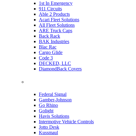
1st In Emergency
911 Circuits
Able 2 Products
Acari Fleet Solutions
All Fleet Solutions
ARE Truck Caps
Back Rack
BAK Industries
Blac Rac
Cargo Glide
Code 3
DECKED, LLC
DiamondBack Covers
Federal Signal
Gamber-Johnson
Go Rhino
Golight
Havis Solutions
Intermotive Vehicle Controls
Jotto Desk
Kussmaul