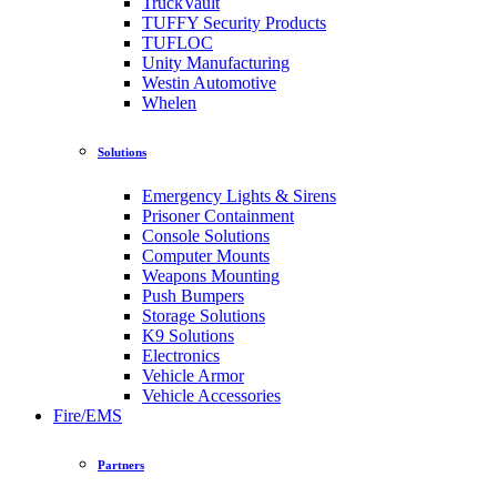
TruckVault
TUFFY Security Products
TUFLOC
Unity Manufacturing
Westin Automotive
Whelen
Solutions
Emergency Lights & Sirens
Prisoner Containment
Console Solutions
Computer Mounts
Weapons Mounting
Push Bumpers
Storage Solutions
K9 Solutions
Electronics
Vehicle Armor
Vehicle Accessories
Fire/EMS
Partners