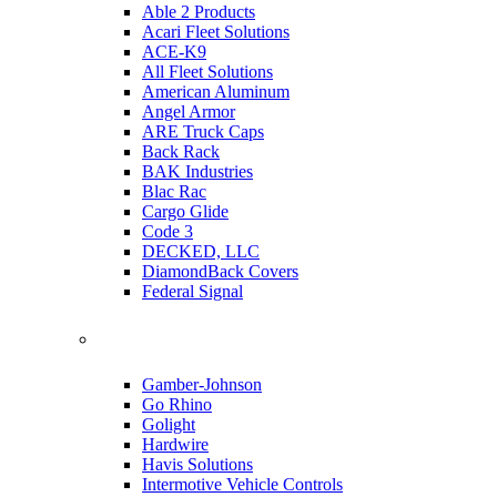
Able 2 Products
Acari Fleet Solutions
ACE-K9
All Fleet Solutions
American Aluminum
Angel Armor
ARE Truck Caps
Back Rack
BAK Industries
Blac Rac
Cargo Glide
Code 3
DECKED, LLC
DiamondBack Covers
Federal Signal
Gamber-Johnson
Go Rhino
Golight
Hardwire
Havis Solutions
Intermotive Vehicle Controls