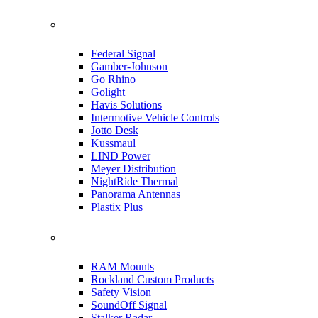
Federal Signal
Gamber-Johnson
Go Rhino
Golight
Havis Solutions
Intermotive Vehicle Controls
Jotto Desk
Kussmaul
LIND Power
Meyer Distribution
NightRide Thermal
Panorama Antennas
Plastix Plus
RAM Mounts
Rockland Custom Products
Safety Vision
SoundOff Signal
Stalker Radar