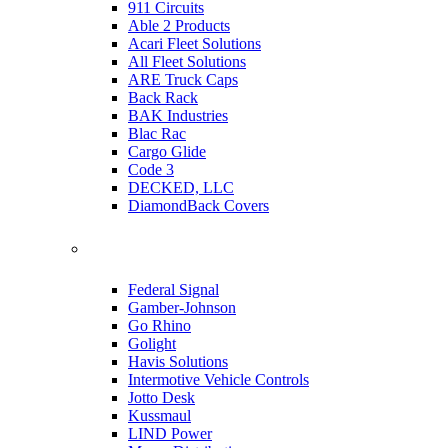
911 Circuits
Able 2 Products
Acari Fleet Solutions
All Fleet Solutions
ARE Truck Caps
Back Rack
BAK Industries
Blac Rac
Cargo Glide
Code 3
DECKED, LLC
DiamondBack Covers
Federal Signal
Gamber-Johnson
Go Rhino
Golight
Havis Solutions
Intermotive Vehicle Controls
Jotto Desk
Kussmaul
LIND Power