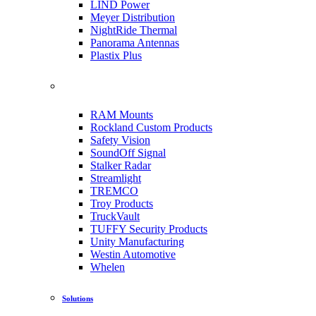
LIND Power
Meyer Distribution
NightRide Thermal
Panorama Antennas
Plastix Plus
RAM Mounts
Rockland Custom Products
Safety Vision
SoundOff Signal
Stalker Radar
Streamlight
TREMCO
Troy Products
TruckVault
TUFFY Security Products
Unity Manufacturing
Westin Automotive
Whelen
Solutions