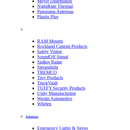
Meyer Distribution
NightRide Thermal
Panorama Antennas
Plastix Plus
RAM Mounts
Rockland Custom Products
Safety Vision
SoundOff Signal
Stalker Radar
Streamlight
TREMCO
Troy Products
TruckVault
TUFFY Security Products
Unity Manufacturing
Westin Automotive
Whelen
Solutions
Emergency Lights & Sirens