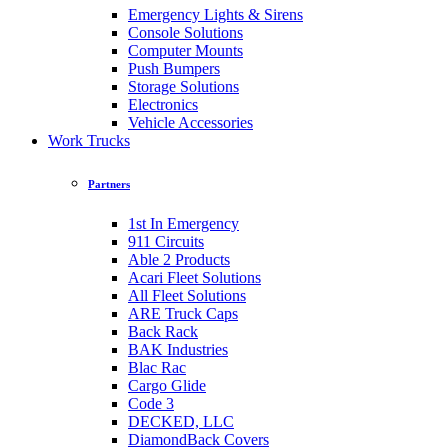
Emergency Lights & Sirens
Console Solutions
Computer Mounts
Push Bumpers
Storage Solutions
Electronics
Vehicle Accessories
Work Trucks
Partners
1st In Emergency
911 Circuits
Able 2 Products
Acari Fleet Solutions
All Fleet Solutions
ARE Truck Caps
Back Rack
BAK Industries
Blac Rac
Cargo Glide
Code 3
DECKED, LLC
DiamondBack Covers