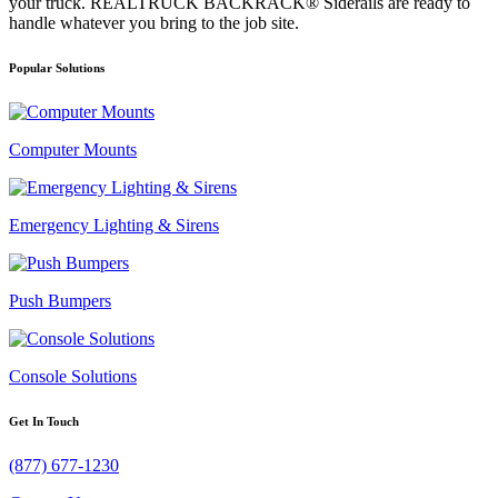
your truck. REALTRUCK BACKRACK® Siderails are ready to
handle whatever you bring to the job site.
Popular Solutions
Computer Mounts
Emergency Lighting & Sirens
Push Bumpers
Console Solutions
Get In Touch
(877) 677-1230