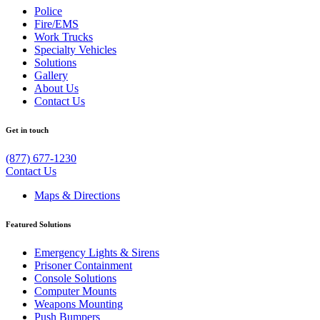
Police
Fire/EMS
Work Trucks
Specialty Vehicles
Solutions
Gallery
About Us
Contact Us
Get in touch
(877) 677-1230
Contact Us
Maps & Directions
Featured Solutions
Emergency Lights & Sirens
Prisoner Containment
Console Solutions
Computer Mounts
Weapons Mounting
Push Bumpers