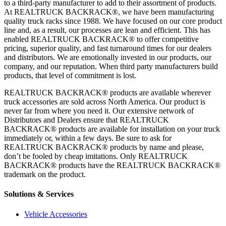
to a third-party manufacturer to add to their assortment of products.
At REALTRUCK BACKRACK®, we have been manufacturing
quality truck racks since 1988. We have focused on our core product
line and, as a result, our processes are lean and efficient. This has
enabled REALTRUCK BACKRACK® to offer competitive
pricing, superior quality, and fast turnaround times for our dealers
and distributors. We are emotionally invested in our products, our
company, and our reputation. When third party manufacturers build
products, that level of commitment is lost.
REALTRUCK BACKRACK® products are available wherever
truck accessories are sold across North America. Our product is
never far from where you need it. Our extensive network of
Distributors and Dealers ensure that REALTRUCK
BACKRACK® products are available for installation on your truck
immediately or, within a few days. Be sure to ask for
REALTRUCK BACKRACK® products by name and please,
don’t be fooled by cheap imitations. Only REALTRUCK
BACKRACK® products have the REALTRUCK BACKRACK®
trademark on the product.
Solutions & Services
Vehicle Accessories